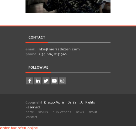
6
CONTACT
email:
info@moriadezen.com
phone:
+ 34 684 217 910
FOLLOW ME
Copyright
© 2020 Moriah De Zen. All Rights
Reserved.
home
works
publications
news
about
contact
order baclofen online