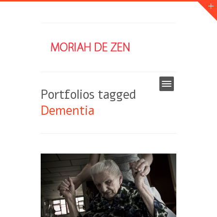
Portfolios tagged
Dementia
DEMENTIA
DESEASE
ITALY